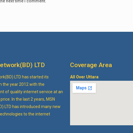
the next time I comment.
etwork(BD) LTD
Coverage Area
k(BD) LTD has started its
All Over Uttara
n the year 2012 with the
 of quality internet service at an
price. In the last 2 years, MSN
D) LTD has introduced many new
echnologies to the internet