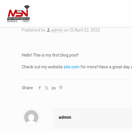
Published by
admin
on
April 22, 2023
Hello! This is my first blog post!
Check out my website
site.com
for more! Have a great day 
Share
admin