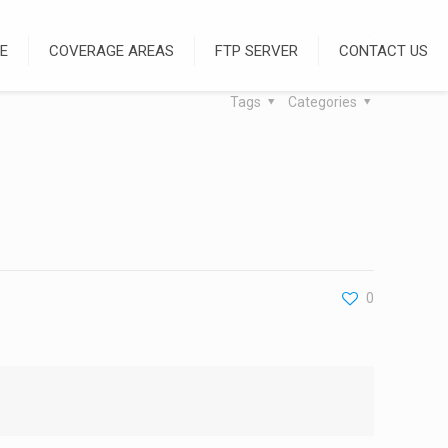
E
COVERAGE AREAS
FTP SERVER
CONTACT US
Tags
Categories
0