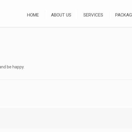
HOME
ABOUT US
SERVICES
PACKAG
and be happy.