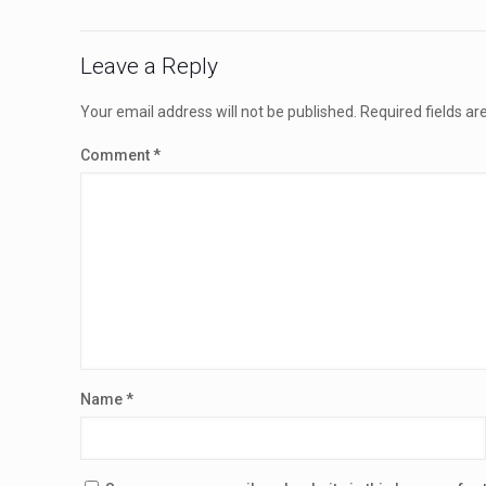
Leave a Reply
Your email address will not be published.
Required fields a
Comment
*
Name
*