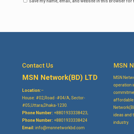
Save my name, email, and website in this browser for 
Contact Us
MSN N
MSN Network(BD) LTD
MSN Networ
operation i
Location:
–
commitment
House: #02,Road -#04/A, Sector-
affordable 
#05,Uttara,Dhaka-1230.
Network(B
Phone Number:
+8801933338423,
ideas and t
Phone Number:
+8801933338424
industry.
Email:
info@msnnetworkbd.com