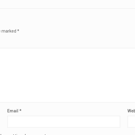
re marked
*
Email
*
Web