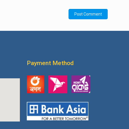
Payment Method