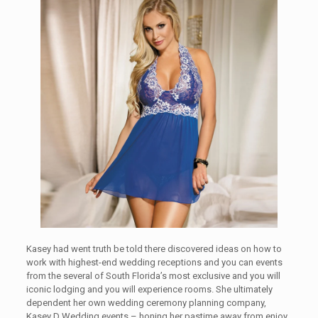
Kasey had went truth be told there discovered ideas on how to
work with highest-end wedding receptions and you can events
from the several of South Florida’s most exclusive and you will
iconic lodging and you will experience rooms. She ultimately
dependent her own wedding ceremony planning company,
Kasey D Wedding events – honing her pastime away from enjoy