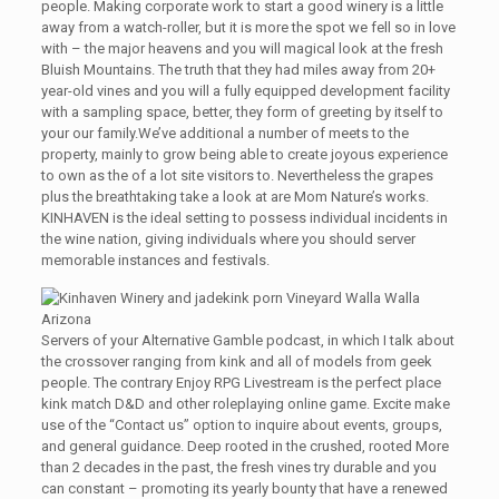
people. Making corporate work to start a good winery is a little
away from a watch-roller, but it is more the spot we fell so in love
with – the major heavens and you will magical look at the fresh
Bluish Mountains. The truth that they had miles away from 20+
year-old vines and you will a fully equipped development facility
with a sampling space, better, they form of greeting by itself to
your our family.We’ve additional a number of meets to the
property, mainly to grow being able to create joyous experience
to own as the of a lot site visitors to. Nevertheless the grapes
plus the breathtaking take a look at are Mom Nature’s works.
KINHAVEN is the ideal setting to possess individual incidents in
the wine nation, giving individuals where you should server
memorable instances and festivals.
Servers of your Alternative Gamble podcast, in which I talk about
the crossover ranging from kink and all of models from geek
people. The contrary Enjoy RPG Livestream is the perfect place
kink match D&D and other roleplaying online game. Excite make
use of the “Contact us” option to inquire about events, groups,
and general guidance. Deep rooted in the crushed, rooted More
than 2 decades in the past, the fresh vines try durable and you
can constant – promoting its yearly bounty that have a renewed