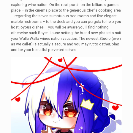
exploring wine nation. On the roof porch on the billiards games
place – in the cinema place to the generous Chef’s cooking area
– regarding the seven sumptuous bed rooms and five elegant
marble restrooms – to the deck and you can pergola to help you
host joyous dishes – you will be aware you’ll find nothing
otherwise such Boyer House setting the brand new phase to suit
your Walla Walla wines nation vacation. The newest Studio (even
as we call-it) is actually a secure and you may rut to gather, play,
and be your beautiful perverted selves.