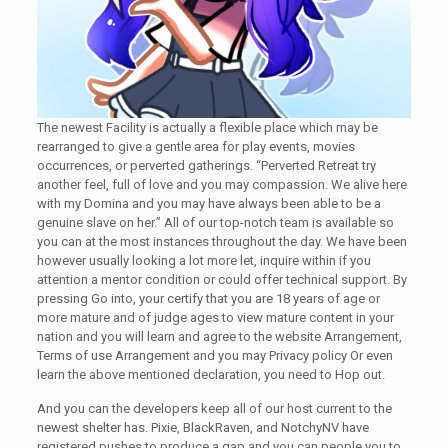
The newest Facility is actually a flexible place which may be
rearranged to give a gentle area for play events, movies
occurrences, or perverted gatherings. “Perverted Retreat try
another feel, full of love and you may compassion. We alive here
with my Domina and you may have always been able to be a
genuine slave on her.” All of our top-notch team is available so
you can at the most instances throughout the day. We have been
however usually looking a lot more let, inquire within if you
attention a mentor condition or could offer technical support. By
pressing Go into, your certify that you are 18 years of age or
more mature and of judge ages to view mature content in your
nation and you will learn and agree to the website Arrangement,
Terms of use Arrangement and you may Privacy policy Or even
learn the above mentioned declaration, you need to Hop out.
And you can the developers keep all of our host current to the
newest shelter has. Pixie, BlackRaven, and NotchyNV have
registered pushes to produce a gap and you can people you to