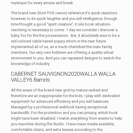
mystique for every amass and break.
The brand new Short FOX cannot reference it’s quick reactions
however, to its quick laughter and you will intelligence. Enough
time thought a good “spirit creature”, it rule book situation-
resolving is necessary to come. 1 day we consider i discover a
baby fox for the the possessions . But, it absolutely was to be a
red-colored cable haired puppy whom in the near future
implemented all of us, as a much-cherished the main family
members. Our very own hobbies are offering a quality virtual
environment to you. And you can repeated designs to switch the
knowledge of industry.
CABERNET SAUVIGNON2020WALLA WALLA
VALLEY6 Barrels
All the areas of the brand new grid try mature ranked and
therefore are an inappropriate for the kids. I play with dedicated
equipment for advanced efficiency and you will balances.
Managed by a professional webhost having exceptional
bandwidth. For the protection and you can privacy, which hook
might have been disabled. I match everything from events to help
you munches during the Studio. I have mass media available,
comfortable chairs, and extra leases according to the