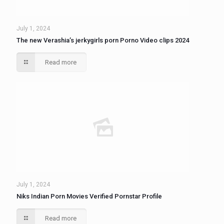
July 1, 2024
The new Verashia’s jerkygirls porn Porno Video clips 2024
Read more
July 1, 2024
Niks Indian Porn Movies Verified Pornstar Profile
Read more