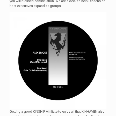
you will blessed constellation. We are a deck to help Dissension
host executives expand its groups.
Getting a good KINSHIP Affiliate to enjoy all that KINHAVEN also