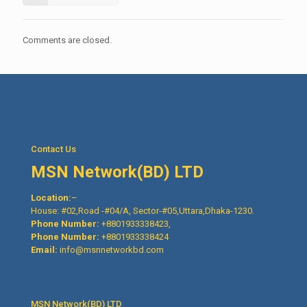
Comments are closed.
Contact Us
MSN Network(BD) LTD
Location:
–
House: #02,Road -#04/A, Sector-#05,Uttara,Dhaka-1230.
Phone Number:
+8801933338423,
Phone Number:
+8801933338424
Email:
info@msnnetworkbd.com
MSN Network(BD) LTD