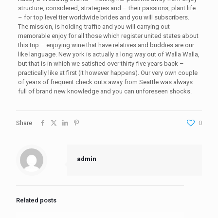
structure, considered, strategies and – their passions, plant life
– for top level tier worldwide brides and you will subscribers.
The mission, is holding traffic and you will carrying out
memorable enjoy for all those which register united states about
this trip – enjoying wine that have relatives and buddies are our
like language. New york is actually a long way out of Walla Walla,
but that is in which we satisfied over thirty-five years back –
practically like at first (it however happens). Our very own couple
of years of frequent check outs away from Seattle was always
full of brand new knowledge and you can unforeseen shocks.
Share
0
admin
Related posts