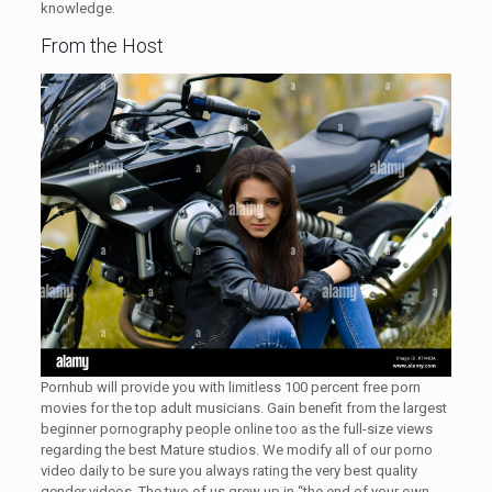
knowledge.
From the Host
Pornhub will provide you with limitless 100 percent free porn
movies for the top adult musicians. Gain benefit from the largest
beginner pornography people online too as the full-size views
regarding the best Mature studios. We modify all of our porno
video daily to be sure you always rating the very best quality
gender videos. The two of us grew up in “the end of your own