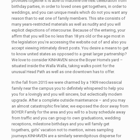
provides together it is able to machine the next celebration from
birthday parties, in order to loved ones get togethers, in order to
weddings, and you can unique meals which do not you want any
reason than to eat one of family members. This site consists of
many years-restricted materials as well as nudity and you will
explicit depictions of intercourse. Because of the entering, your
affirm that you will be no less than 18 yrs old or the age most in
the legislation you’re accessing the website out of and also you
accept viewing intimately direct posts. You desire a means to get
to know united states as opposed to a great larger partnership?
We love to consider KINHAVEN since the Boyer Home’s yard –
situated inside the Walla Walla, taking walks point for the
unusual Head Path as well as one downtown has to offer.
In the fall from 2015 we were charmed by a 1909 neoclassical
family near the campus you to definitely whispered to help you
you for a lovingly and you will sincere, but eclectically modern
upgrade. After a complete outside maintenance – and you may
an almost catastrophic fire later, we exposed the door away from
BOYER Family for the area and you will to a busy schedule away
from traffic and you can group to own graduations, wedding
receptions, milestone birthdays and you will family get
togethers, girls’ vacation not to mention, wines sampling
journeys.KINHAVEN are a similarly serendipitous disperse for