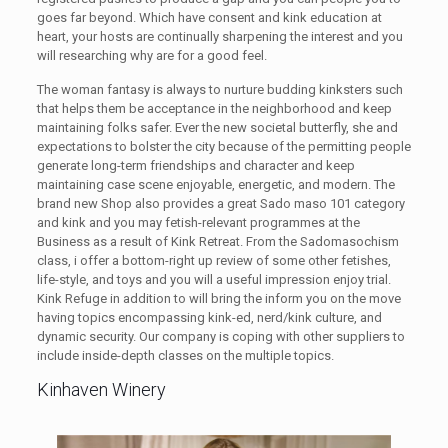
goes far beyond. Which have consent and kink education at
heart, your hosts are continually sharpening the interest and you
will researching why are for a good feel.
The woman fantasy is always to nurture budding kinksters such
that helps them be acceptance in the neighborhood and keep
maintaining folks safer. Ever the new societal butterfly, she and
expectations to bolster the city because of the permitting people
generate long-term friendships and character and keep
maintaining case scene enjoyable, energetic, and modern. The
brand new Shop also provides a great Sado maso 101 category
and kink and you may fetish-relevant programmes at the
Business as a result of Kink Retreat. From the Sadomasochism
class, i offer a bottom-right up review of some other fetishes,
life-style, and toys and you will a useful impression enjoy trial.
Kink Refuge in addition to will bring the inform you on the move
having topics encompassing kink-ed, nerd/kink culture, and
dynamic security. Our company is coping with other suppliers to
include inside-depth classes on the multiple topics.
Kinhaven Winery