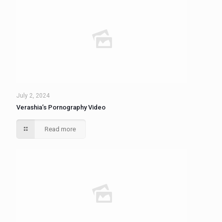
July 2, 2024
Verashia’s Pornography Video
Read more