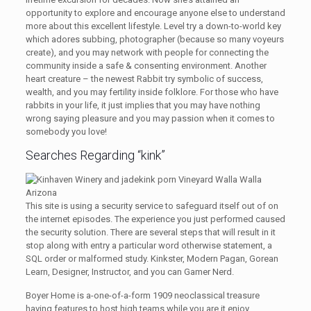
opportunity to explore and encourage anyone else to understand
more about this excellent lifestyle. Level try a down-to-world key
which adores subbing, photographer (because so many voyeurs
create), and you may network with people for connecting the
community inside a safe & consenting environment. Another
heart creature – the newest Rabbit try symbolic of success,
wealth, and you may fertility inside folklore. For those who have
rabbits in your life, it just implies that you may have nothing
wrong saying pleasure and you may passion when it comes to
somebody you love!
Searches Regarding “kink”
This site is using a security service to safeguard itself out of on
the internet episodes. The experience you just performed caused
the security solution. There are several steps that will result in it
stop along with entry a particular word otherwise statement, a
SQL order or malformed study. Kinkster, Modern Pagan, Gorean
Learn, Designer, Instructor, and you can Gamer Nerd.
Boyer Home is a-one-of-a-form 1909 neoclassical treasure
having features to host high teams while you are it enjoy