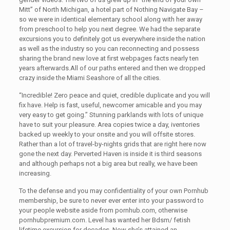
Mitt” of North Michigan, a hotel part of Nothing Navigate Bay –
so we were in identical elementary school along with her away
from preschool to help you next degree. We had the separate
excursions you to definitely got us everywhere inside the nation
as well as the industry so you can reconnecting and possess
sharing the brand new love at first webpages facts nearly ten
years afterwards.All of our paths entered and then we dropped
crazy inside the Miami Seashore of all the cities.
“Incredible! Zero peace and quiet, credible duplicate and you will
fix have. Help is fast, useful, newcomer amicable and you may
very easy to get going.” Stunning parklands with lots of unique
have to suit your pleasure. Area copies twice a day, iventories
backed up weekly to your onsite and you will offsite stores.
Rather than a lot of travel-by-nights grids that are right here now
gone the next day. Perverted Haven is inside it is third seasons
and although perhaps not a big area but really, we have been
increasing.
To the defense and you may confidentiality of your own Pornhub
membership, be sure to never ever enter into your password to
your people website aside from pornhub.com, otherwise
pornhubpremium.com. Level has wanted her Bdsm/ fetish
lifetime excursion for decades. Now she’s attained an