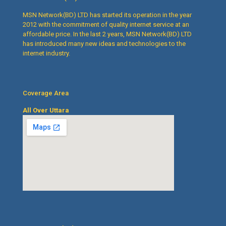
MSN Network(BD) LTD has started its operation in the year
2012 with the commitment of quality internet service at an
affordable price. In the last 2 years, MSN Network(BD) LTD
has introduced many new ideas and technologies to the
internet industry.
Coverage Area
All Over Uttara