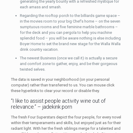
generating the yearly bounty with a refreshed mystique for
each amass and smash.
Regarding the rooftop porch to the billiards game space –
in the movies room to your big Chef’s home – on the seven
sumptuous rooms and five feminine marble bathrooms –
for the deck and you can pergola to help you machine
splendid food – you will be aware nothing is else including
Boyer Home to set the brand new stage for the Walla Walla
drink country vacation.
The newest Business (once we call it) is actually a secure
and comfort zone to gather, enjoy, and be their gorgeous
twisted selves.
The data is saved in your neighborhood (on your personal
computer) rather than transferred to us. You can mouse click
these hyperlinks to clear your record or disable they.
“I like to assist people activity wine out of
relevance.” – jadekink porn
The fresh Four Superstars depict the four people, for every novel
within their temperaments and skills, but enjoyed just as for their
radiant light. With her the fresh siblings merge for a talented and