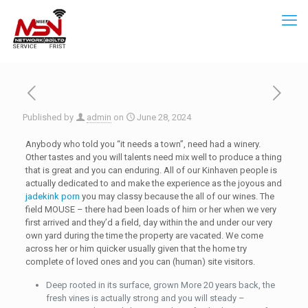
Published by
admin
on
June 28, 2024
Anybody who told you “it needs a town”, need had a winery.
Other tastes and you will talents need mix well to produce a thing
that is great and you can enduring. All of our Kinhaven people is
actually dedicated to and make the experience as the joyous and
jadekink porn
you may classy because the all of our wines.
The
field MOUSE – there had been loads of him or her when we very
first arrived and they’d a field, day within the and under our very
own yard during the time the property are vacated. We come
across her or him quicker usually given that the home try
complete of loved ones and you can (human) site visitors.
Deep rooted in its surface, grown More 20 years back, the
fresh vines is actually strong and you will steady –