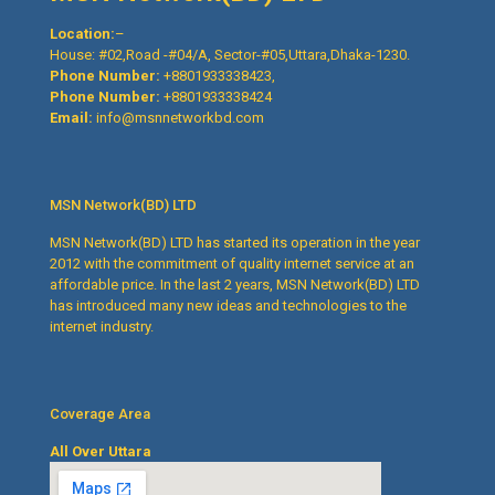
Location:
–
House: #02,Road -#04/A, Sector-#05,Uttara,Dhaka-1230.
Phone Number:
+8801933338423,
Phone Number:
+8801933338424
Email:
info@msnnetworkbd.com
MSN Network(BD) LTD
MSN Network(BD) LTD has started its operation in the year
2012 with the commitment of quality internet service at an
affordable price. In the last 2 years, MSN Network(BD) LTD
has introduced many new ideas and technologies to the
internet industry.
Coverage Area
All Over Uttara