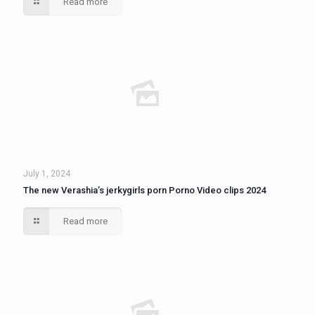
Read more
July 1, 2024
The new Verashia’s jerkygirls porn Porno Video clips 2024
Read more