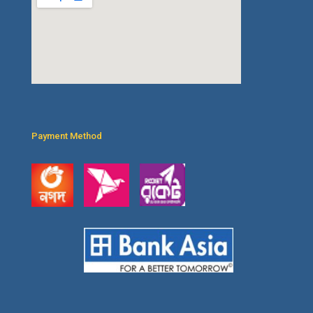
Payment Method