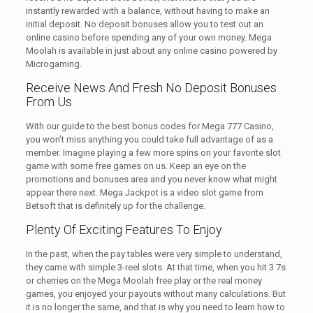
instantly rewarded with a balance, without having to make an
initial deposit. No deposit bonuses allow you to test out an
online casino before spending any of your own money. Mega
Moolah is available in just about any online casino powered by
Microgaming.
Receive News And Fresh No Deposit Bonuses
From Us
With our guide to the best bonus codes for Mega 777 Casino,
you won’t miss anything you could take full advantage of as a
member. Imagine playing a few more spins on your favorite slot
game with some free games on us. Keep an eye on the
promotions and bonuses area and you never know what might
appear there next. Mega Jackpot is a video slot game from
Betsoft that is definitely up for the challenge.
Plenty Of Exciting Features To Enjoy
In the past, when the pay tables were very simple to understand,
they came with simple 3-reel slots. At that time, when you hit 3 7s
or cherries on the Mega Moolah free play or the real money
games, you enjoyed your payouts without many calculations. But
it is no longer the same, and that is why you need to learn how to