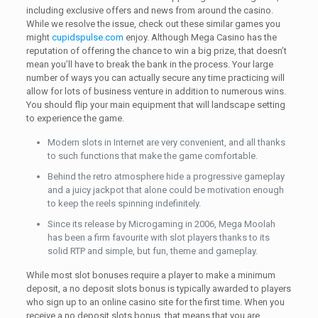
including exclusive offers and news from around the casino.
While we resolve the issue, check out these similar games you
might
cupidspulse.com
enjoy.
Although Mega Casino has the
reputation of offering the chance to win a big prize, that doesn’t
mean you’ll have to break the bank in the process. Your large
number of ways you can actually secure any time practicing will
allow for lots of business venture in addition to numerous wins.
You should flip your main equipment that will landscape setting
to experience the game.
Modern slots in Internet are very convenient, and all thanks
to such functions that make the game comfortable.
Behind the retro atmosphere hide a progressive gameplay
and a juicy jackpot that alone could be motivation enough
to keep the reels spinning indefinitely.
Since its release by Microgaming in 2006, Mega Moolah
has been a firm favourite with slot players thanks to its
solid RTP and simple, but fun, theme and gameplay.
While most slot bonuses require a player to make a minimum
deposit, a no deposit slots bonus is typically awarded to players
who sign up to an online casino site for the first time. When you
receive a no deposit slots bonus, that means that you are