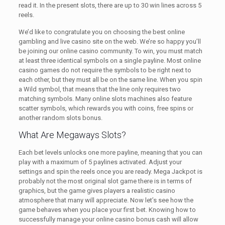
read it. In the present slots, there are up to 30 win lines across 5
reels.
We’d like to congratulate you on choosing the best online
gambling and live casino site on the web. We’re so happy you’ll
be joining our online casino community. To win, you must match
at least three identical symbols on a single payline. Most online
casino games do not require the symbols to be right next to
each other, but they must all be on the same line. When you spin
a Wild symbol, that means that the line only requires two
matching symbols. Many online slots machines also feature
scatter symbols, which rewards you with coins, free spins or
another random slots bonus.
What Are Megaways Slots?
Each bet levels unlocks one more payline, meaning that you can
play with a maximum of 5 paylines activated. Adjust your
settings and spin the reels once you are ready. Mega Jackpot is
probably not the most original slot game there is in terms of
graphics, but the game gives players a realistic casino
atmosphere that many will appreciate. Now let’s see how the
game behaves when you place your first bet. Knowing how to
successfully manage your online casino bonus cash will allow