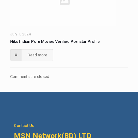
July 1, 2024
Niks Indian Porn Movies Verified Pornstar Profile
Read more
Comments are closed.
Contact Us
MSN Network(BD) LTD