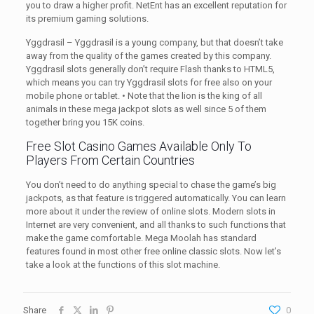
you to draw a higher profit. NetEnt has an excellent reputation for
its premium gaming solutions.
Yggdrasil – Yggdrasil is a young company, but that doesn’t take
away from the quality of the games created by this company.
Yggdrasil slots generally don’t require Flash thanks to HTML5,
which means you can try Yggdrasil slots for free also on your
mobile phone or tablet. • Note that the lion is the king of all
animals in these mega jackpot slots as well since 5 of them
together bring you 15K coins.
Free Slot Casino Games Available Only To
Players From Certain Countries
You don’t need to do anything special to chase the game’s big
jackpots, as that feature is triggered automatically. You can learn
more about it under the review of online slots. Modern slots in
Internet are very convenient, and all thanks to such functions that
make the game comfortable. Mega Moolah has standard
features found in most other free online classic slots. Now let’s
take a look at the functions of this slot machine.
Share
0