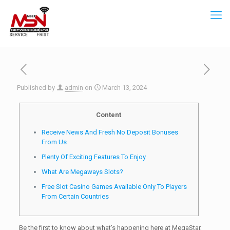
Published by
admin
on
March 13, 2024
Content
Receive News And Fresh No Deposit Bonuses
From Us
Plenty Of Exciting Features To Enjoy
What Are Megaways Slots?
Free Slot Casino Games Available Only To Players
From Certain Countries
Be the first to know about what’s happening here at MegaStar,