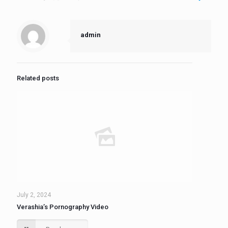
admin
Related posts
July 2, 2024
Verashia’s Pornography Video